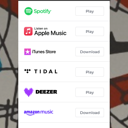
Play
Play
Download
Play
Play
Download