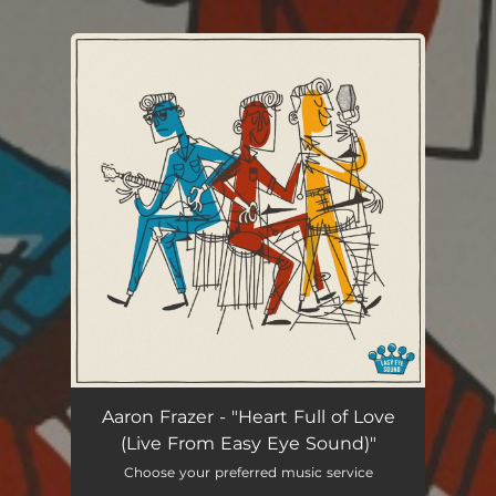
You're all set!
Aaron Frazer - "Heart Full of Love
(Live From Easy Eye Sound)"
Choose your preferred music service